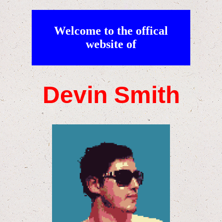
Welcome to the offical
website of
Devin Smith