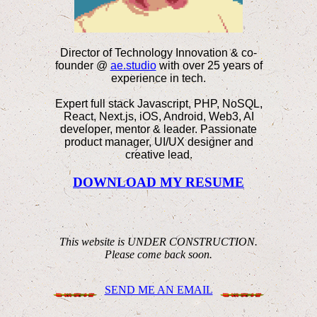
Director of Technology Innovation & co-
founder @
ae.studio
with over 25 years of
experience in tech.
Expert full stack Javascript, PHP, NoSQL,
React, Next.js, iOS, Android, Web3, AI
developer, mentor & leader. Passionate
product manager, UI/UX designer and
creative lead.
DOWNLOAD MY RESUME
This website is UNDER CONSTRUCTION.
Please come back soon.
SEND ME AN EMAIL